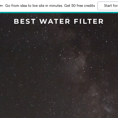
Go from idea to live site in minutes. Get 50 free credits
Start for
BEST WATER FILTER