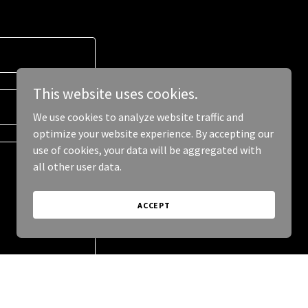
This website uses cookies.
We use cookies to analyze website traffic and
optimize your website experience. By accepting our
use of cookies, your data will be aggregated with
all other user data.
ACCEPT