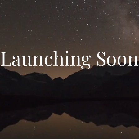
Launching Soon