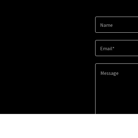
Name
Email*