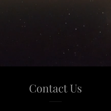
Contact Us