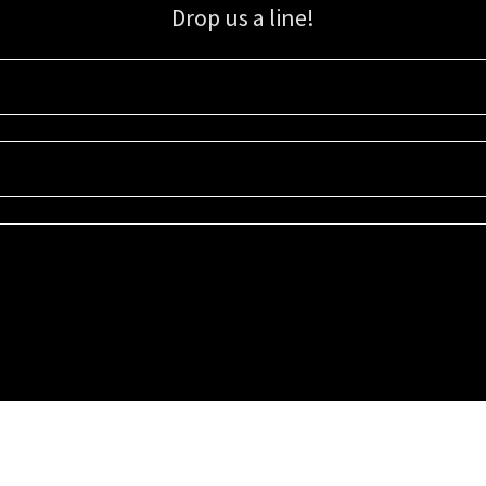
Drop us a line!
Sign up for our email list for updates, promotions, and more.